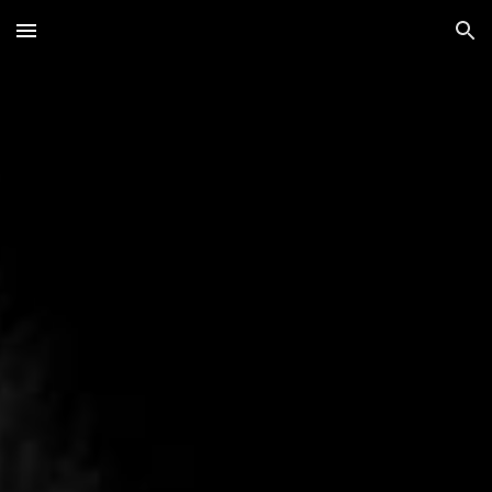
Skip to main content
Skip to navigation