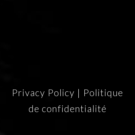
Privacy Policy | Politique
de confidentialité