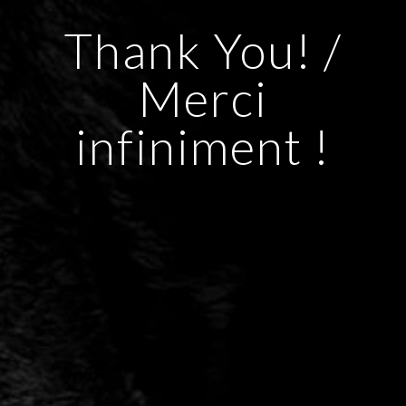
Thank You! /
Merci
infiniment !