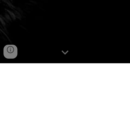
What a night!
Over
1,000 Rotarians from Zones 28 & 32
and
Rotaractors from around the world
came together to
make Beyond Borders 2025 /
Au-delà des Frontières 2025
an unforgettable evening at the Calgary Zoo.