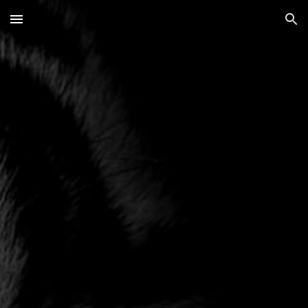
Skip to main content
Skip to navigation